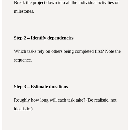
Break the project down into all the individual activities or
milestones.
Step 2 – Identify dependencies
Which tasks rely on others being completed first? Note the
sequence.
Step 3 – Estimate durations
Roughly how long will each task take? (Be realistic, not
idealistic.)