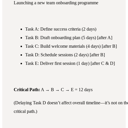
Launching a new team onboarding programme
Task A: Define success criteria (2 days)
Task B: Draft onboarding plan (5 days) [after A]
Task C: Build welcome materials (4 days) [after B]
Task D: Schedule sessions (2 days) [after B]
Task E: Deliver first session (1 day) [after C & D]
Critical Path:
A → B → C → E = 12 days
(Delaying Task D doesn’t affect overall timeline—it’s not on th
critical path.)