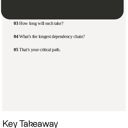
02
Which ones depend on others?
03
How long will each take?
04
What’s the longest dependency chain?
05
That’s your critical path.
Key Takeaway