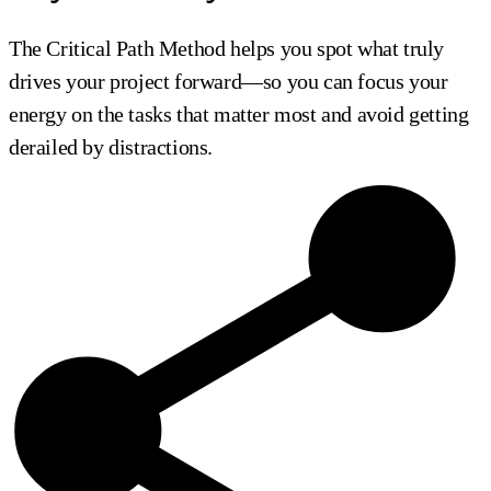
The Critical Path Method helps you spot what truly
drives your project forward—so you can focus your
energy on the tasks that matter most and avoid getting
derailed by distractions.