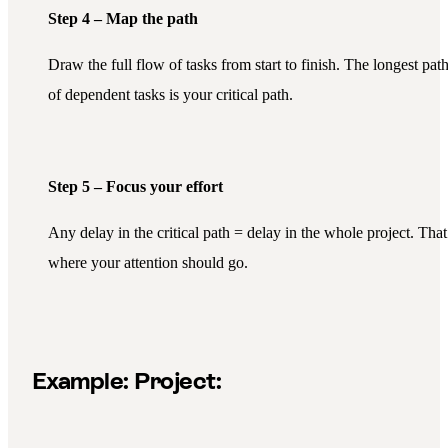
Step 4 – Map the path
Draw the full flow of tasks from start to finish. The longest pat
of dependent tasks is your critical path.
Step 5 – Focus your effort
Any delay in the critical path = delay in the whole project. That
where your attention should go.
Example:
Project: