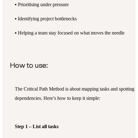
▪️ Prioritising under pressure
▪️ Identifying project bottlenecks
▪️ Helping a team stay focused on what moves the needle
How to use:
The Critical Path Method is about mapping tasks and spotting
dependencies. Here’s how to keep it simple:
Step 1 – List all tasks