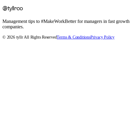
@tyllrco
Management tips to #MakeWorkBetter for managers in fast growth
companies.
©
2026
tyllr All Rights Reserved
Terms & Conditions
Privacy Policy