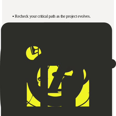
▪️ Recheck your critical path as the project evolves.
▪️ Don’t waste energy optimising non-critical tasks.
▪️ Use simple flow diagrams or sticky notes to visualise.
Quick Version:
(For Your Planning Board or Team Session)
01
What are all the major tasks?