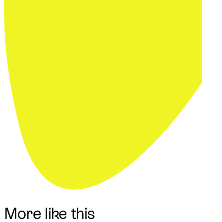
More like this