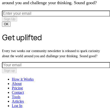
around you and challenge your thinking. Sound good?
Sign Up
OK
Get uplifted
Every two weeks our community newsletter is released to spark curiosity
about the world around you and challenge your thinking. Sound good?
Sign up
How it Works
About
Pricing
Contact
Tools
Articles
Log In