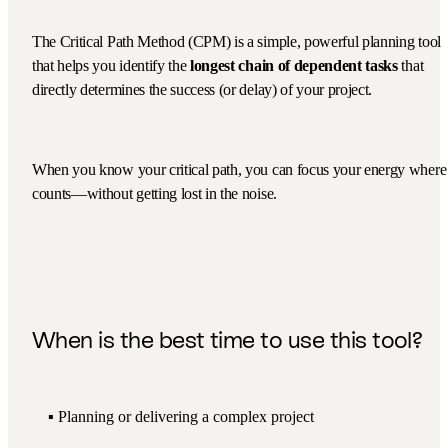
The Critical Path Method (CPM) is a simple, powerful planning tool
that helps you identify the
longest chain of dependent tasks
that
directly determines the success (or delay) of your project.
When you know your critical path, you can focus your energy where 
counts—without getting lost in the noise.
When is the best time to use this tool?
▪️ Planning or delivering a complex project