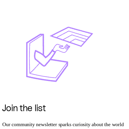
Join
the list
Our community newsletter sparks curiosity about the world