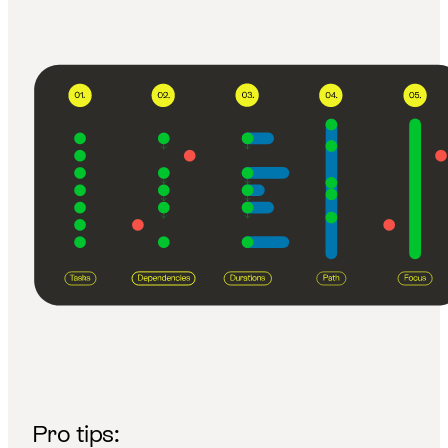
Pro tips: