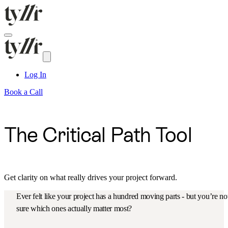
Log In
Book a Call
The Critical Path Tool
Get clarity on what really drives your project forward.
Ever felt like your project has a hundred moving parts - but you’re no
sure which ones actually matter most?