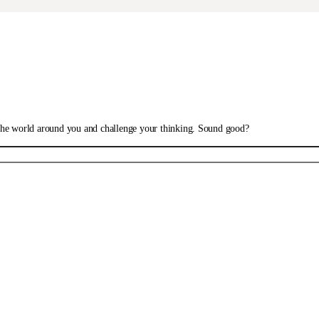
 the world around you and challenge your thinking. Sound good?