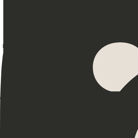
On the fence?
Book a call
Events
Community
Leadership
Productivity
DEI
Mental Health
Burnout
Neurodiversity
Coaching