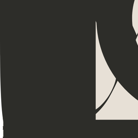
Menopause
Appreciation
Resilience
Goal Setting
Belonging
Communication
Scripts
Delegation
Feedback
Events
Community
Leadership
Productivity