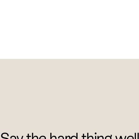
Say the hard thing wel