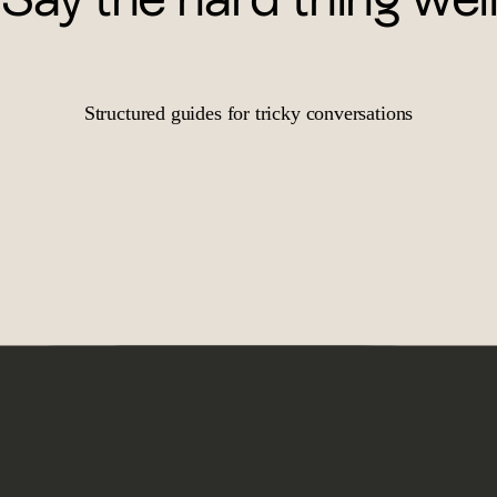
Structured guides for tricky conversations
o lead