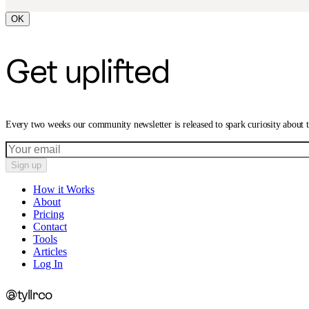
OK
Get uplifted
Every two weeks our community newsletter is released to spark curiosity about
Sign up
How it Works
About
Pricing
Contact
Tools
Articles
Log In
@tyllrco