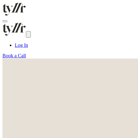
Log In
Book a Call