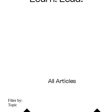
All Articles
Filter by:
Topic