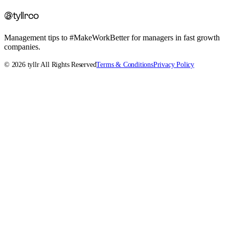
@tyllrco
Management tips to #MakeWorkBetter for managers in fast growth
companies.
©
2026
tyllr All Rights Reserved
Terms & Conditions
Privacy Policy