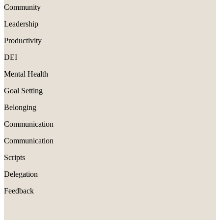
Community
Leadership
Productivity
DEI
Mental Health
Goal Setting
Belonging
Communication
Communication
Scripts
Delegation
Feedback