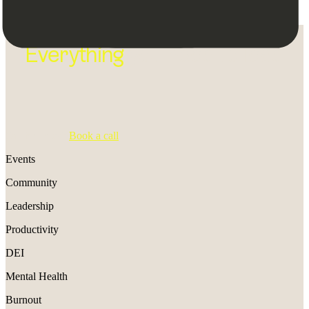
Everything
you need to lead
On the fence?
B
ook a call
Events
Community
Leadership
Productivity
DEI
Mental Health
Burnout