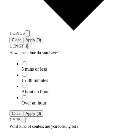
TOPICS
Clear
Apply (0)
LENGTH
How much time do you have?
5 mins or less
15-30 minutes
About an hour
Over an hour
Clear
Apply (0)
TYPE
What kind of content are you looking for?