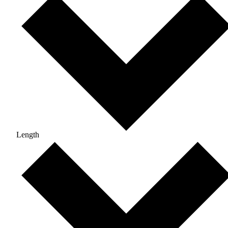
Length