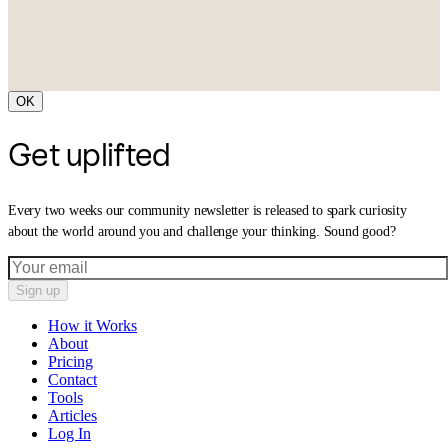
OK
Get uplifted
Every two weeks our community newsletter is released to spark curiosity
about the world around you and challenge your thinking. Sound good?
Sign up
How it Works
About
Pricing
Contact
Tools
Articles
Log In