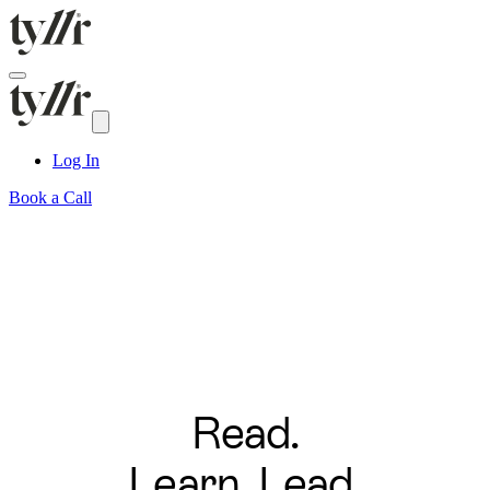
Log In
Book a Call
Read.
Learn. Lead.