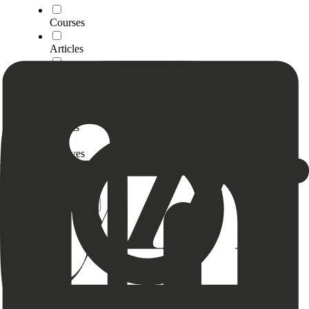
Courses
Articles
Videos
Tools
Scripts
4Moves
Breathe
Clear
Apply (0)