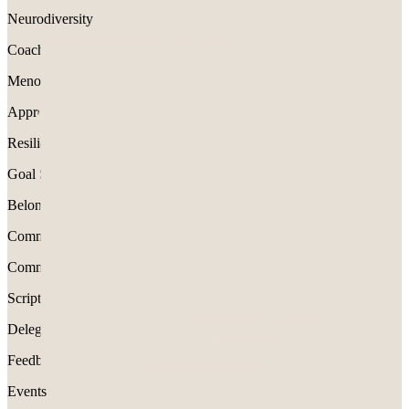
Neurodiversity
Coaching
Menopause
Appreciation
Resilience
Goal Setting
Belonging
Communication
Communication
Scripts
Delegation
Feedback
Events