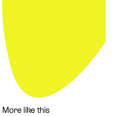
More like this