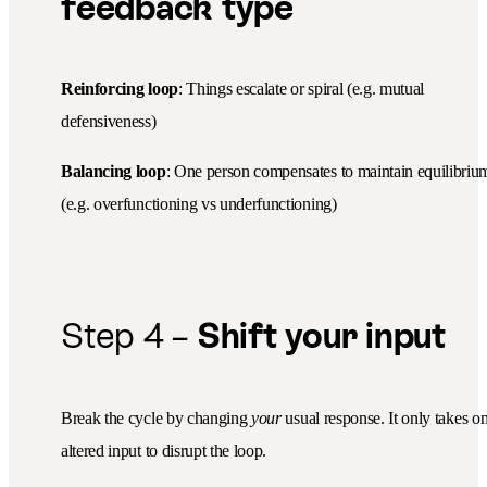
feedback type
Reinforcing loop
: Things escalate or spiral (e.g. mutual
defensiveness)
Balancing loop
: One person compensates to maintain equilibriu
(e.g. overfunctioning vs underfunctioning)
Step 4 –
Shift your input
Break the cycle by changing
your
usual response. It only takes o
altered input to disrupt the loop.