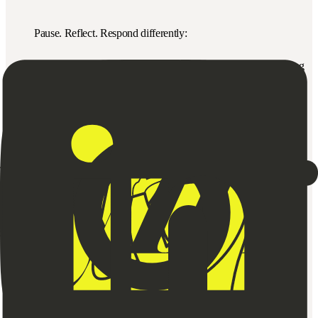
Pause. Reflect. Respond differently:
“I notice we’re both feeling misunderstood. Can we try slowing
down?”
Pro tips:
▪️ Start with curiosity, not blame
▪️ Map loops visually for clarity
▪️ Change one input and observe what shifts