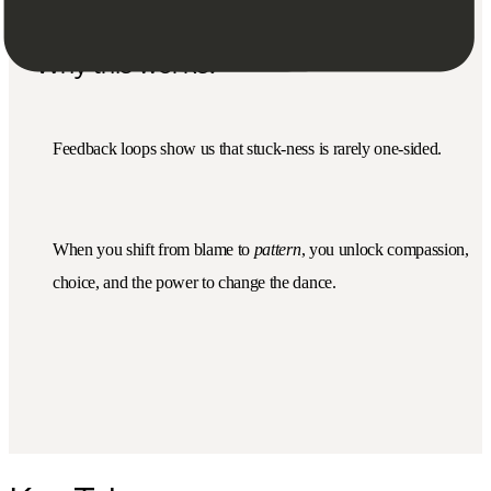
Why this works:
Feedback loops show us that stuck-ness is rarely one-sided.
When you shift from blame to
pattern
, you unlock compassion,
choice, and the power to change the dance.