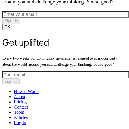
around you and challenge your thinking. Sound good?
Sign Up
OK
Get uplifted
Every two weeks our community newsletter is released to spark curiosity
about the world around you and challenge your thinking. Sound good?
Sign up
How it Works
About
Pricing
Contact
Tools
Articles
Log In