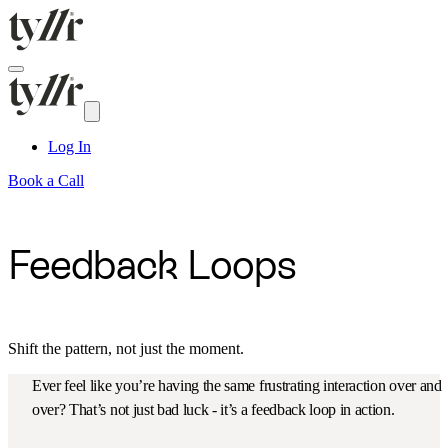
Log In
Book a Call
Feedback Loops
Shift the pattern, not just the moment.
Ever feel like you’re having the same frustrating interaction over and
over? That’s not just bad luck - it’s a feedback loop in action.