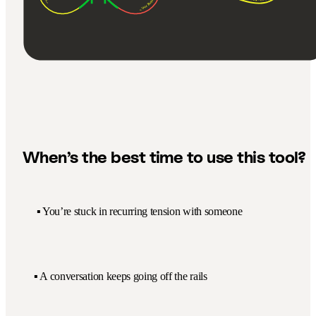
When’s the best time to use this tool?
▪️ You’re stuck in recurring tension with someone
▪️ A conversation keeps going off the rails