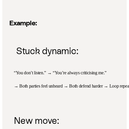
Example:
Stuck dynamic:
“You don’t listen.” → “You’re always criticising me.”
→ Both parties feel unheard → Both defend harder → Loop repea
New move: