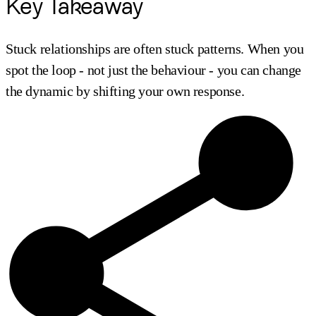
Key Takeaway
Stuck relationships are often stuck patterns. When you
spot the loop - not just the behaviour - you can change
the dynamic by shifting your own response.