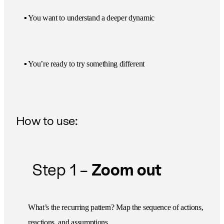
▪️ You want to understand a deeper dynamic
▪️ You’re ready to try something different
How to use:
Step 1 –
Zoom out
What’s the recurring pattern? Map the sequence of actions,
reactions, and assumptions.