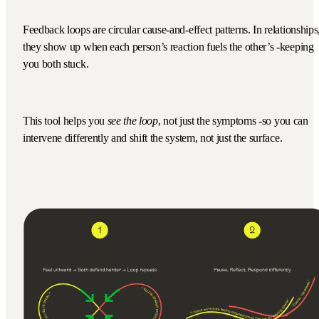
Feedback loops are circular cause-and-effect patterns. In relationships
they show up when each person’s reaction fuels the other’s -keeping
you both stuck.
This tool helps you
see the loop
, not just the symptoms -so you can
intervene differently and shift the system, not just the surface.