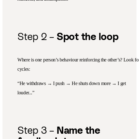
Step 2 –
Spot the loop
Where is one person’s behaviour reinforcing the other’s? Look fo
cycles:
“He withdraws → I push → He shuts down more → I get
louder...”
Step 3 –
Name the