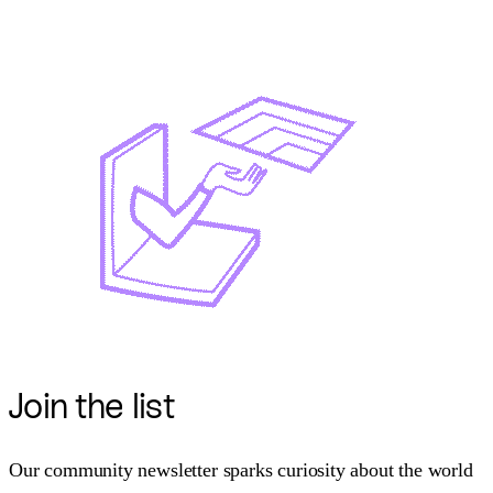
Join
the list
Our community newsletter sparks curiosity about the world