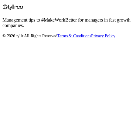
@tyllrco
Management tips to #MakeWorkBetter for managers in fast growth
companies.
©
2026
tyllr All Rights Reserved
Terms & Conditions
Privacy Policy