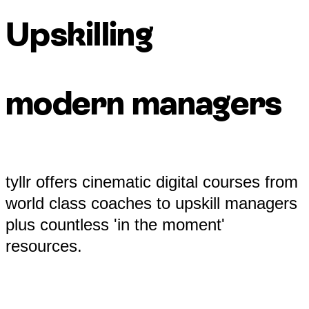
Upskilling
modern managers
tyllr offers cinematic digital courses from
world class coaches to upskill managers
plus countless 'in the moment'
resources.