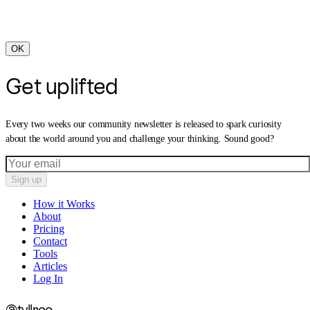
OK
Get uplifted
Every two weeks our community newsletter is released to spark curiosity
about the world around you and challenge your thinking. Sound good?
Sign up
How it Works
About
Pricing
Contact
Tools
Articles
Log In
@tyllrco