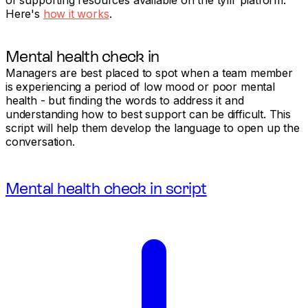
Here's
how it works
.
Mental health check in
Managers are best placed to spot when a team member
is experiencing a period of low mood or poor mental
health - but finding the words to address it and
understanding how to best support can be difficult. This
script will help them develop the language to open up the
conversation.
Mental health check in script