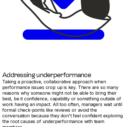
Addressing underperformance
Taking a proactive, collaborative approach when
performance issues crop up is key. There are so many
reasons why someone might not be able to bring their
best, be it confidence, capability or something outside of
work having an impact. All too often, managers wait until
formal check-points like reviews or avoid the
conversation because they don't feel confident exploring
the root causes of underperformance with team
members.