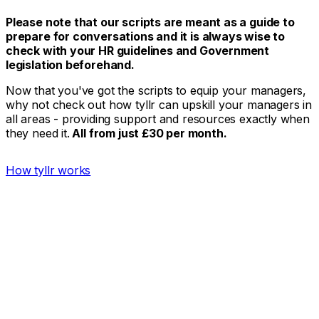
Please note that our scripts are meant as a guide to
prepare for conversations and it is always wise to
check with your HR guidelines and Government
legislation beforehand.
Now that you've got the scripts to equip your managers,
why not check out how tyllr can upskill your managers in
all areas - providing support and resources exactly when
they need it.
All from just £30 per month.
How tyllr works