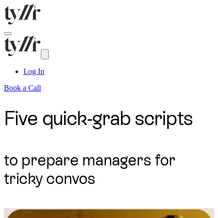
Log In
Book a Call
Five quick-grab scripts
to prepare managers for
tricky convos