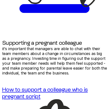
Supporting a pregnant colleague
it's important that managers are able to chat with their
team members about a change in circumstances as big
as a pregnancy. Investing time in figuring out the support
your team member needs will help them feel supported -
and make preparing for parental leave easier for both the
individual, the team and the business.
How to support a colleague who is
pregnant script