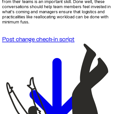
from their teams is an important skill. Done well, these
conversations should help team members feel invested in
what's coming and managers ensure that logistics and
practicalities like reallocating workload can be done with
minimum fuss.
Post change check-in script