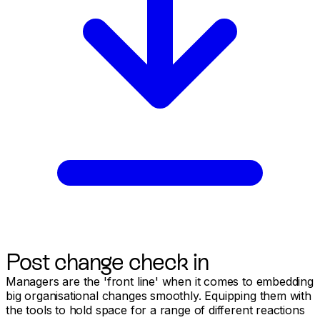
Post change check in
Managers are the 'front line' when it comes to embedding
big organisational changes smoothly. Equipping them with
the tools to hold space for a range of different reactions