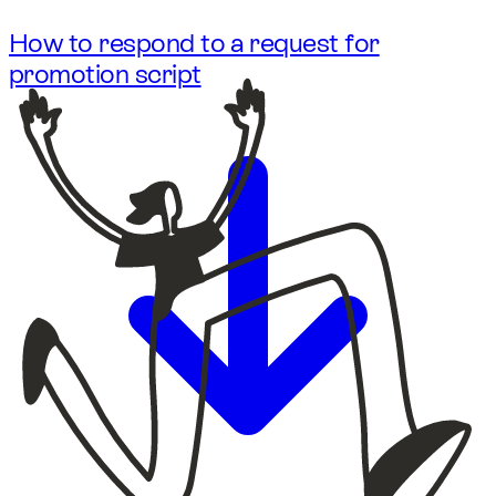
How to respond to a request for
promotion script