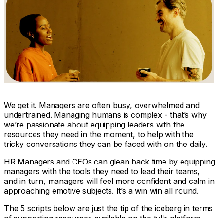
We get it. Managers are often
busy, overwhelmed and
undertrained
. Managing humans is complex - that’s why
we’re passionate about equipping leaders with the
resources they need
in the moment
, to help with the
tricky conversations they can be faced with on the daily.
HR Managers and CEOs can glean back time by equipping
managers with the tools they need to lead their teams,
and in turn, managers will feel more confident and calm in
approaching emotive subjects. It’s a win win all round.
The 5 scripts below are just the tip of the iceberg in terms
of supporting resources available on the tyllr platform.