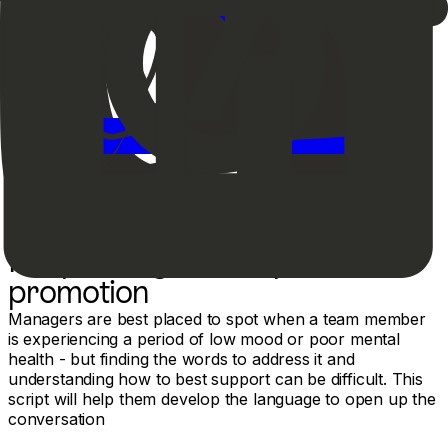
Responding to a request for
promotion
Managers are best placed to spot when a team member
is experiencing a period of low mood or poor mental
health - but finding the words to address it and
understanding how to best support can be difficult. This
script will help them develop the language to open up the
conversation