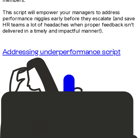
This script will empower your managers to address
performance niggles early before they escalate (and save
HR teams a lot of headaches when proper feedback isn't
delivered in a timely and impactful manner!).
Addressing underperformance script