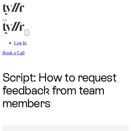
Log In
Book a Call
Script: How to request
feedback from team
members