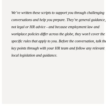
We’ve written these scripts to support you through challenging
conversations and help you prepare. They’re general guidance,
not legal or HR advice - and because employment law and
workplace policies differ across the globe, they won’t cover the
specific rules that apply to you. Before the conversation, talk th
key points through with your HR team and follow any relevant
local legislation and guidance.