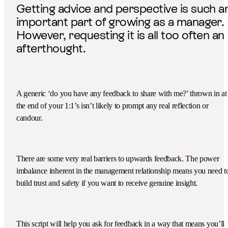
Getting advice and perspective is such a
important part of growing as a manager.
However, requesting it is all too often an
afterthought.
A generic ‘do you have any feedback to share with me?’ thrown in at
the end of your 1:1’s isn’t likely to prompt any real reflection or
candour.
There are some very real barriers to upwards feedback. The power
imbalance inherent in the management relationship means you need t
build trust and safety if you want to receive genuine insight.
This script will help you ask for feedback in a way that means you’ll