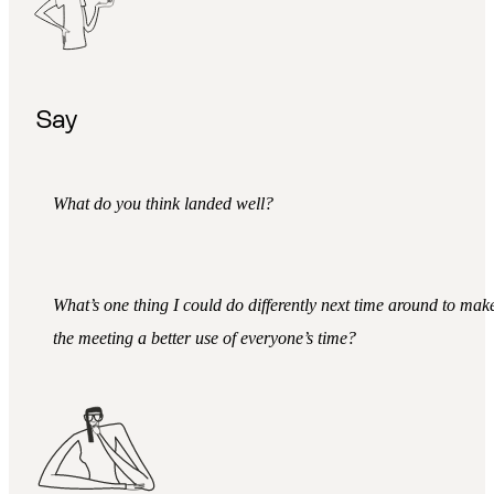
Say
What do you think landed well?
What’s one thing I could do differently next time around to mak
the meeting a better use of everyone’s time?