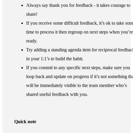
Always say thank you for feedback - it takes courage to
share!
If you receive some difficult feedback, it’s ok to take so
time to process it then regroup on next steps when you’re
ready.
Try adding a standing agenda item for reciprocal feedbac
in your 1:1’s to build the habit.
If you commit to any specific next steps, make sure you
loop back and update on progress if it’s not something th
will be immediately visible to the team member who’s
shared useful feedback with you.
Quick note