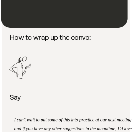
Thank you, I really appreciate you sharing that with me. I’m
really glad we had this conversation.
How to wrap up the convo:
Say
I can’t wait to put some of this into practice at our next meeting
and if you have any other suggestions in the meantime, I’d love