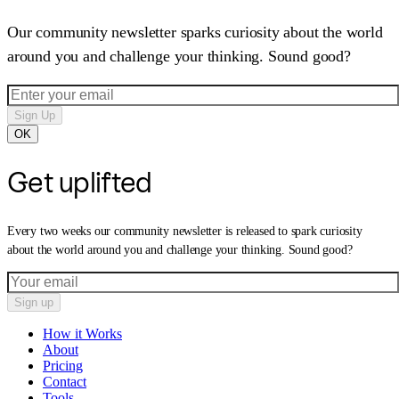
Our community newsletter sparks curiosity about the world
around you and challenge your thinking. Sound good?
Sign Up
OK
Get uplifted
Every two weeks our community newsletter is released to spark curiosity
about the world around you and challenge your thinking. Sound good?
Sign up
How it Works
About
Pricing
Contact
Tools