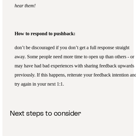
hear them!
How to respond to pushback:
don’t be discouraged if you don’t get a full response straight
away. Some people need more time to open up than others - or
may have had bad experiences with sharing feedback upwards
previously. If this happens, reiterate your feedback intention an
try again in your next 1:1.
Next steps to consider