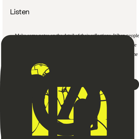
Listen
Make some notes on the detail of their reflections. When peopl
take the time to give us feedback, it’s important to demonstrate
that you’re listening and absorbing what they’ve taken the time 
share.
Say