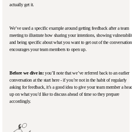
actually get it.
We’ve used a specific example around getting feedback after a team
meeting to illustrate how sharing your intentions, showing vulnerabili
and being specific about what you want to get out of the conversation
encourages your team members to open up.
Before we dive in:
you’ll note that we’ve referred back to an earlier
conversation at the start here - if you’re not in the habit of regularly
asking for feedback, it’s a good idea to give your team member a hea
up on what you’d like to discuss ahead of time so they prepare
accordingly.