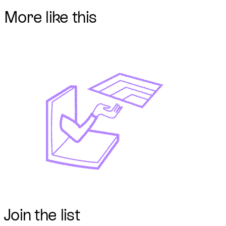
More like this
Join
the list