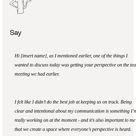
Say
Hi [insert name], as I mentioned earlier, one of the things I
wanted to discuss today was getting your perspective on the te
meeting we had earlier.
I felt like I didn’t do the best job at keeping us on track. Being
clear and intentional about my communication is something I’
really working on at the moment - and it’s also important to me
that we create a space where everyone’s perspective is heard.