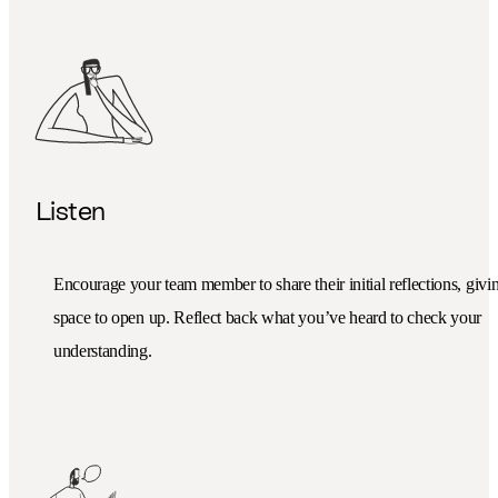
Listen
Encourage your team member to share their initial reflections, givi
space to open up. Reflect back what you’ve heard to check your
understanding.