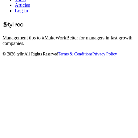
Articles
Log In
@tyllrco
Management tips to #MakeWorkBetter for managers in fast growth
companies.
©
2026
tyllr All Rights Reserved
Terms & Conditions
Privacy Policy