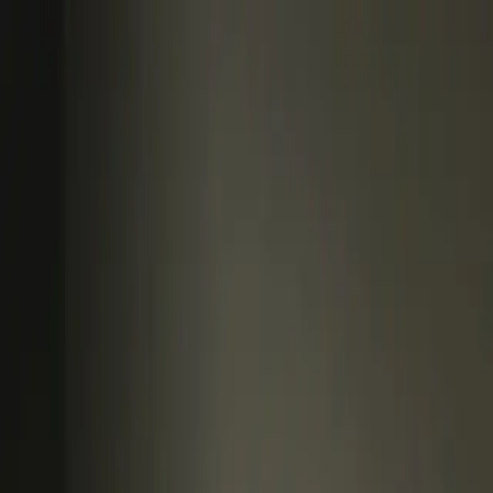
Log In
Book a Call