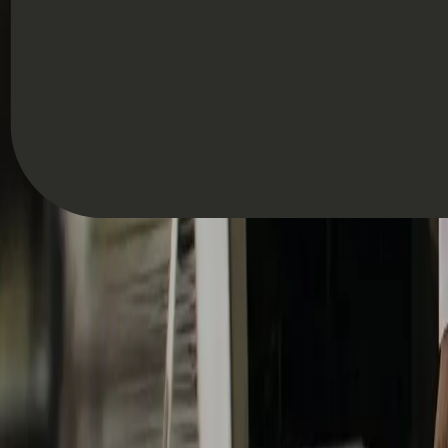
Hannah Keal