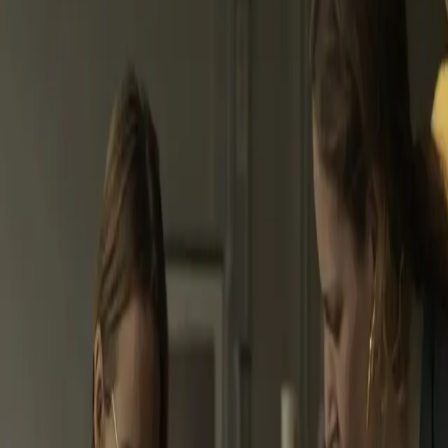
ond your role