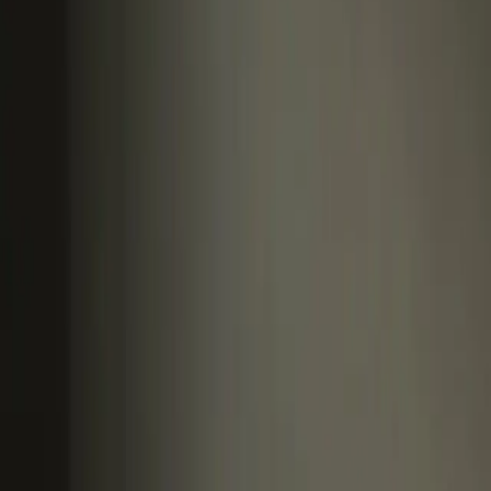
article
Influence & Self Promotion
Making an impact bey