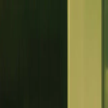
Log In
Book a Call