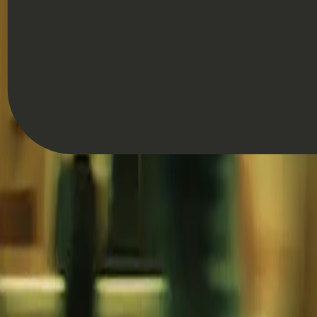
Hannah Keal