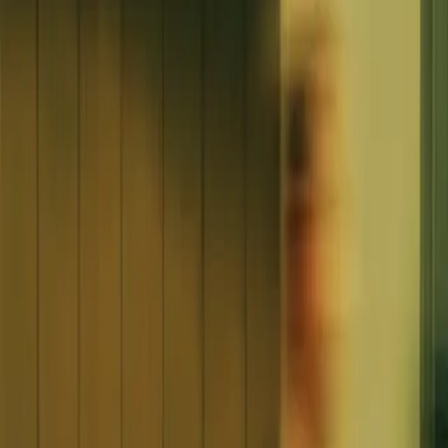
article
Time & Productivity
How to regain control