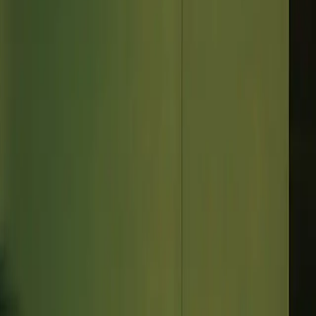
 of your calendar